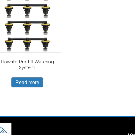
Flowrite Pro-Fill Watering
System
Read more