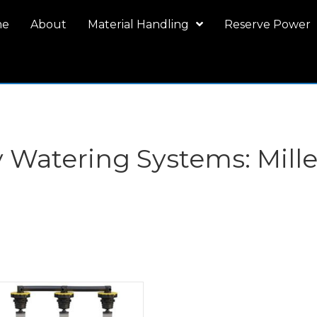
me
About
Material Handling
Reserve Power
ry Watering Systems: Mil