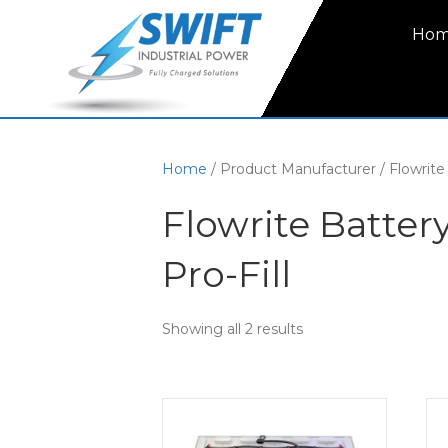
Ho
Home
/ Product Manufacturer / Flowrite
Flowrite Batte
Pro-Fill
Showing all 2 results