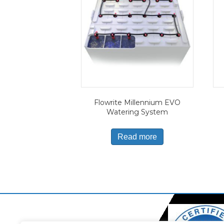
Flowrite Millennium EVO
Watering System
Read more