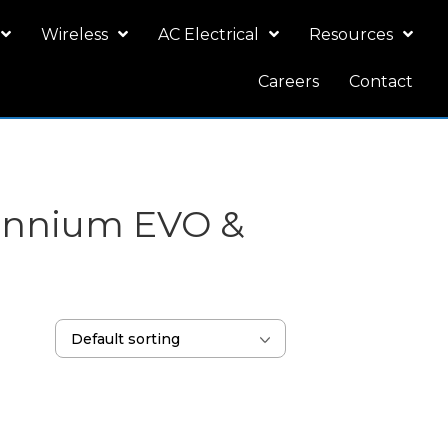
Wireless
AC Electrical
Resources
Careers
Contact
lennium EVO &