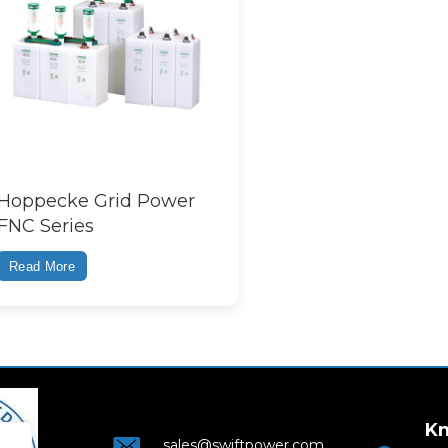
Hoppecke Grid Power
FNC Series
Read More
Kn
sales@swiftpower.com