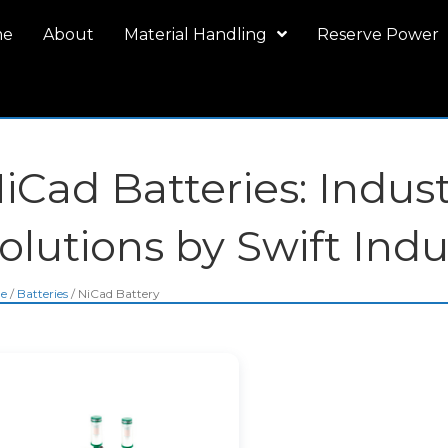
me
About
Material Handling
Reserve Power
iCad Batteries: Indus
olutions by Swift Indu
e
/
Batteries
/ NiCad Battery