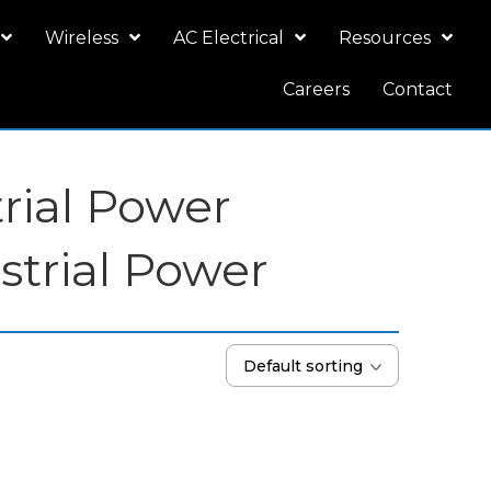
Wireless
AC Electrical
Resources
Careers
Contact
trial Power
strial Power