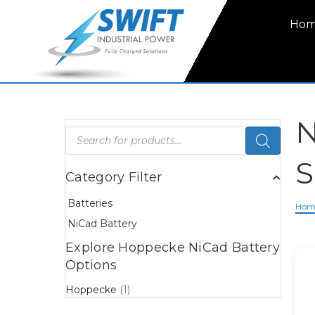
Ho
N
Products
search
S
Category Filter
Batteries
Hom
NiCad Battery
Explore Hoppecke NiCad Battery
Options
Hoppecke
(1)