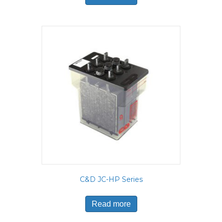
C&D JC-HP Series
Read more