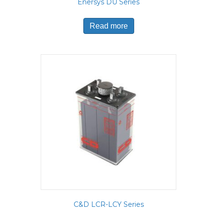
Enersys DU Series
Read more
C&D LCR-LCY Series