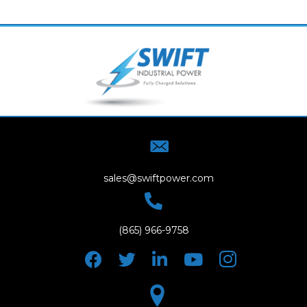
sales@swiftpower.com
(865) 966-9758