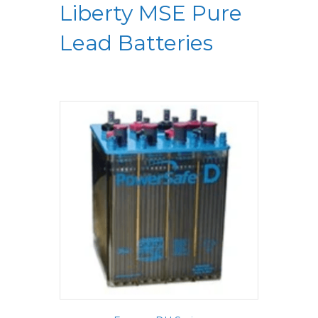
Liberty MSE Pure
Lead Batteries