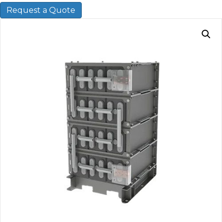
Request a Quote