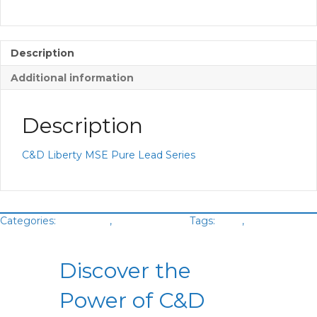
Description
Additional information
Description
C&D Liberty MSE Pure Lead Series
Categories:
Batteries
,
VRLA Battery
Tags:
C&D
,
Green
Cubes
Discover the
Power of C&D