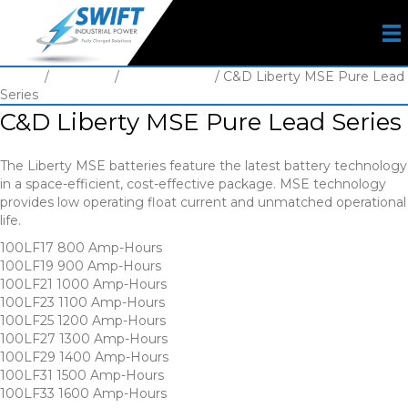
Home
/
Batteries
/
VRLA Battery
/ C&D Liberty MSE Pure Lead
Series
C&D Liberty MSE Pure Lead Series
The Liberty MSE batteries feature the latest battery technology
in a space-efficient, cost-effective package. MSE technology
provides low operating float current and unmatched operational
life.
100LF17 800 Amp-Hours
100LF19 900 Amp-Hours
100LF21 1000 Amp-Hours
100LF23 1100 Amp-Hours
100LF25 1200 Amp-Hours
100LF27 1300 Amp-Hours
100LF29 1400 Amp-Hours
100LF31 1500 Amp-Hours
100LF33 1600 Amp-Hours