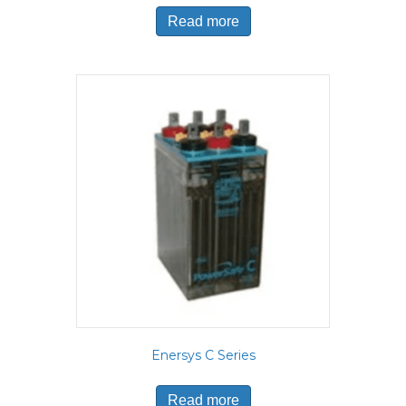
Read more
Enersys C Series
Read more