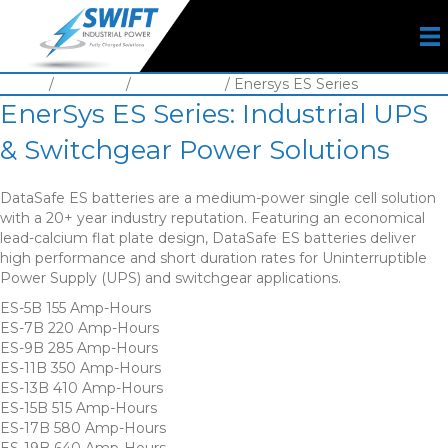
Home
/
Batteries
/
VLA Battery
/ Enersys ES Series
EnerSys ES Series: Industrial UPS
& Switchgear Power Solutions
DataSafe ES batteries are a medium-power single cell solution
with a 20+ year industry reputation. Featuring an economical
lead-calcium flat plate design, DataSafe ES batteries deliver
high performance and short duration rates for Uninterruptible
Power Supply (UPS) and switchgear applications.
ES-5B 155 Amp-Hours
ES-7B 220 Amp-Hours
ES-9B 285 Amp-Hours
ES-11B 350 Amp-Hours
ES-13B 410 Amp-Hours
ES-15B 515 Amp-Hours
ES-17B 580 Amp-Hours
ES-19B 640 Amp-Hours