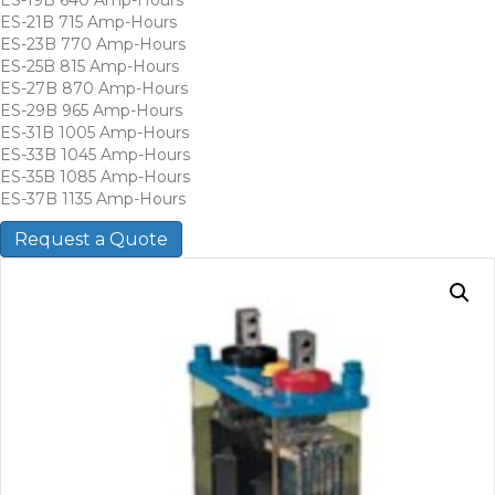
ES-21B 715 Amp-Hours
ES-23B 770 Amp-Hours
ES-25B 815 Amp-Hours
ES-27B 870 Amp-Hours
ES-29B 965 Amp-Hours
ES-31B 1005 Amp-Hours
ES-33B 1045 Amp-Hours
ES-35B 1085 Amp-Hours
ES-37B 1135 Amp-Hours
Request a Quote