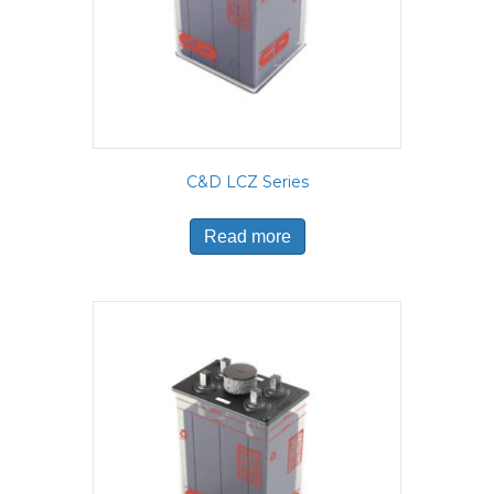
C&D LCZ Series
Read more