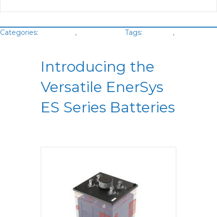
Categories:
Batteries
,
VLA Battery
Tags:
Enersys
,
Green
Cubes
Introducing the
Versatile EnerSys
ES Series Batteries