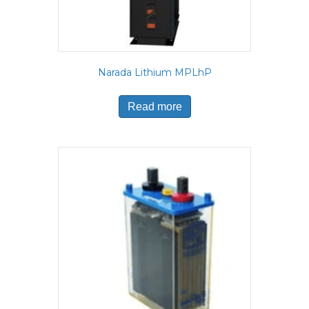
Narada Lithium MPLhP
Read more