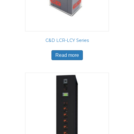
C&D LCR-LCY Series
Read more