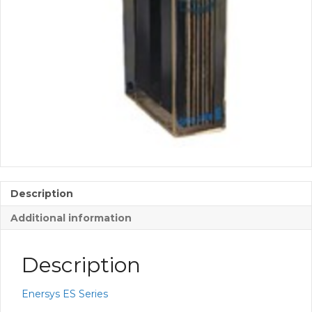
Description
Additional information
Description
Enersys ES Series