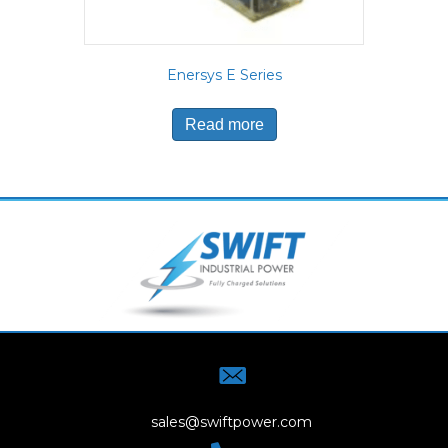
Enersys E Series
Read more
sales@swiftpower.com