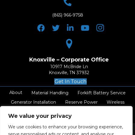
(865) 966-9758
Knoxville – Corporate Office
10917 McBride Ln
Knoxville, TN 37932
Get In Touch
About
Material Handling
Forklift Battery Service
Generator Installation
Reserve Power
Wireless
AC Electrical
Resources
Careers
Contact
We value your privacy
We use cookies to enhance your browsing experience,
serve personalised ads or content, and analyse our