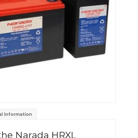
al information
 the Narada HRXL