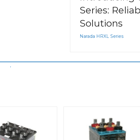
Series: Relia
Solutions
Narada HRXL Series
ubes
,
Narada