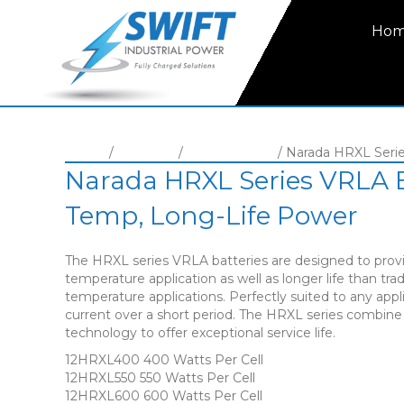
Ho
Home
/
Batteries
/
VRLA Battery
/ Narada HRXL Seri
Narada HRXL Series VRLA B
Temp, Long-Life Power
The HRXL series VRLA batteries are designed to provi
temperature application as well as longer life than tra
temperature applications. Perfectly suited to any appli
current over a short period. The HRXL series combin
technology to offer exceptional service life.
12HRXL400 400 Watts Per Cell
12HRXL550 550 Watts Per Cell
12HRXL600 600 Watts Per Cell