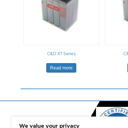
C&D XT Series
C&
Read more
We value your privacy