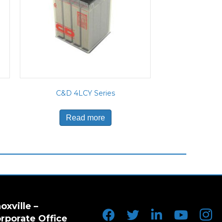
C&D 4LCY Series
Read more
oxville –
rporate Office