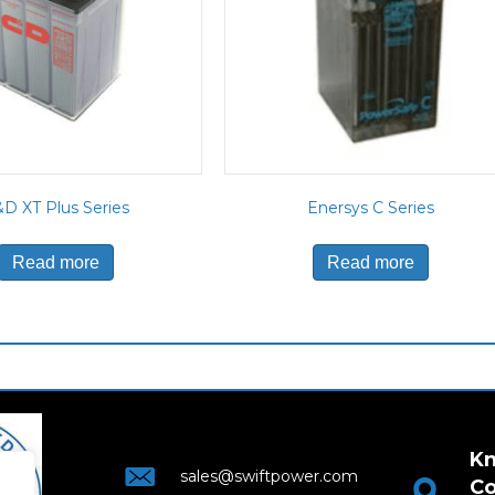
D XT Plus Series
Enersys C Series
Read more
Read more
Kn
sales@swiftpower.com
Co