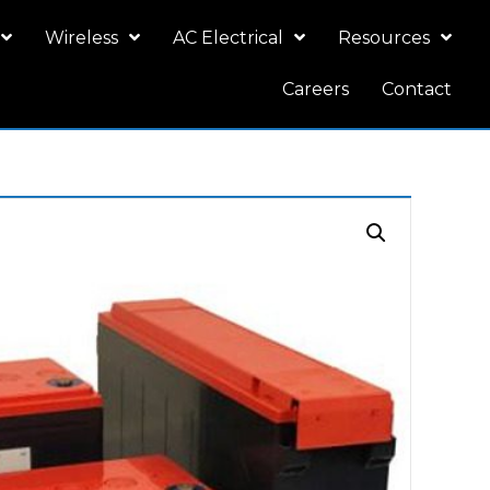
Wireless
AC Electrical
Resources
Careers
Contact