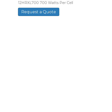
12HRXL700 700 Watts Per Cell
Request a Quote