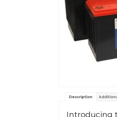
Description
Addition
Introducing