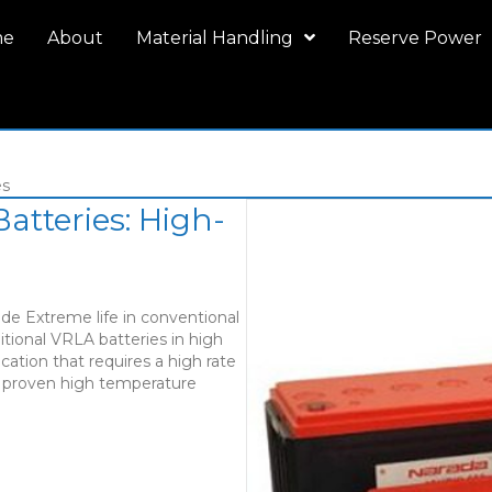
me
About
Material Handling
Reserve Power
es
atteries: High-
de Extreme life in conventional
ditional VRLA batteries in high
cation that requires a high rate
e proven high temperature