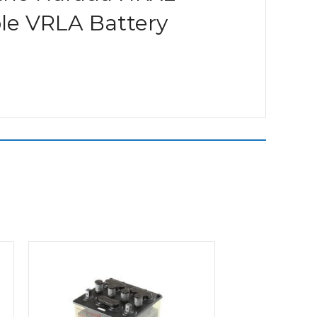
ble VRLA Battery