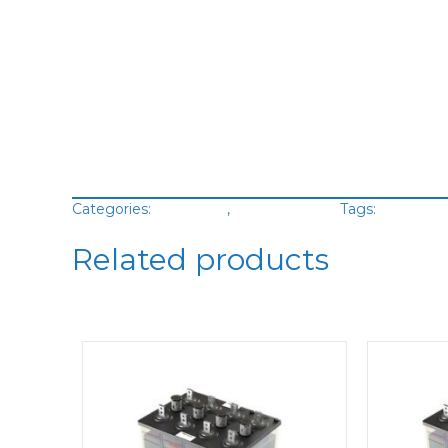
Categories:
Batteries
,
VRLA Battery
Tags:
Green C
Related products