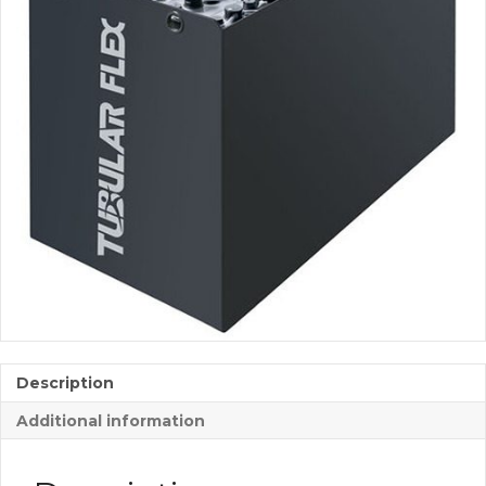
Description
Additional information