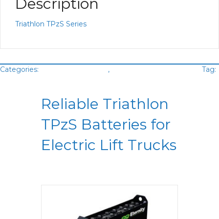
Description
Triathlon TPzS Series
Categories:
Battery Lead Acid
,
Motive Power Batteries
Tag:
Triathlon
Reliable Triathlon
TPzS Batteries for
Electric Lift Trucks