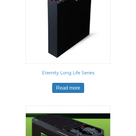
Eternity Long Life Series
Read more