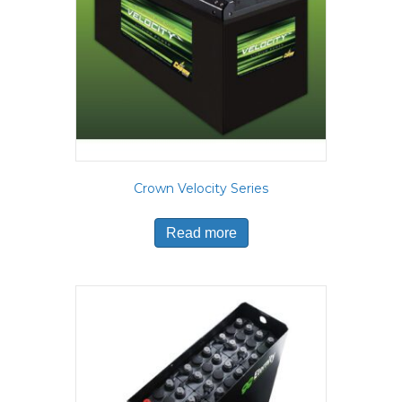
Crown Velocity Series
Read more