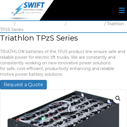
Home
/
Motive Power Batteries
/
Battery Lead Acid
/ Triathlon
TPzS Series
Triathlon TPzS Series
TRIATHLON batteries of the TPzS product line ensure safe and
reliable power for electric lift trucks. We are constantly and
consistently working on new innovative power solutions
for safe, cost-efficient, productivity enhancing and reliable
motive power battery solutions.
Request a Quote