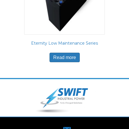
Eternity Low Maintenance Series
Read more