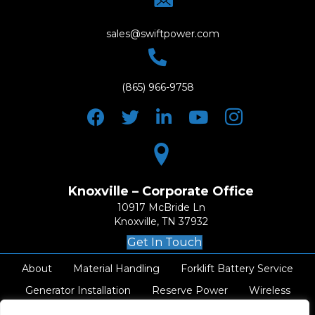
sales@swiftpower.com
(865) 966-9758
Knoxville – Corporate Office
10917 McBride Ln
Knoxville, TN 37932
Get In Touch
About
Material Handling
Forklift Battery Service
Generator Installation
Reserve Power
Wireless
AC Electrical
Resources
Careers
Contact