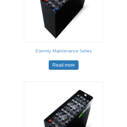
Eternity Maintenance Series
Read more