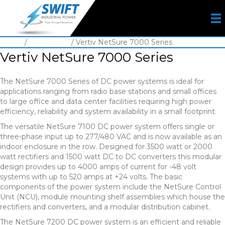
Home
/
DC System
/ Vertiv NetSure 7000 Series
Vertiv NetSure 7000 Series
The NetSure 7000 Series of DC power systems is ideal for
applications ranging from radio base stations and small offices
to large office and data center facilities requiring high power
efficiency, reliability and system availability in a small footprint.
The versatile NetSure 7100 DC power system offers single or
three-phase input up to 277/480 VAC and is now available as an
indoor enclosure in the row. Designed for 3500 watt or 2000
watt rectifiers and 1500 watt DC to DC converters this modular
design provides up to 4000 amps of current for -48 volt
systems with up to 520 amps at +24 volts. The basic
components of the power system include the NetSure Control
Unit (NCU), module mounting shelf assemblies which house the
rectifiers and converters, and a modular distribution cabinet.
The NetSure 7200 DC power system is an efficient and reliable