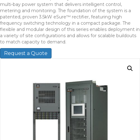
multi-bay power system that delivers intelligent control,
metering and monitoring. The foundation of the system is a
patented, proven 3.5kW eSure™ rectifier, featuring high
frequency switching technology in a compact package. The
flexible and modular design of this series enables deployment in
a variety of site configurations and allows for scalable buildouts
to match capacity to demand.
Request a Quote