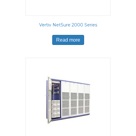
Vertiv NetSure 2000 Series
Read more