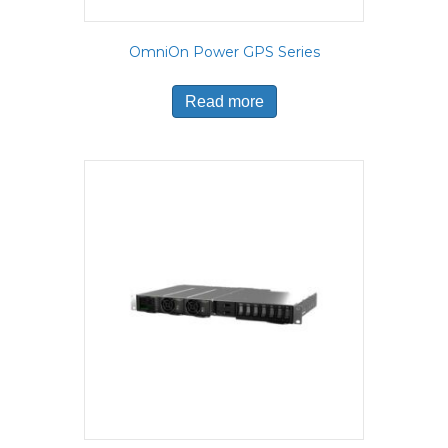
OmniOn Power GPS Series
Read more