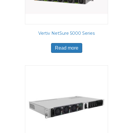
Vertiv NetSure 5000 Series
Read more