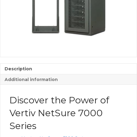
Description
Additional information
Discover the Power of
Vertiv NetSure 7000
Series