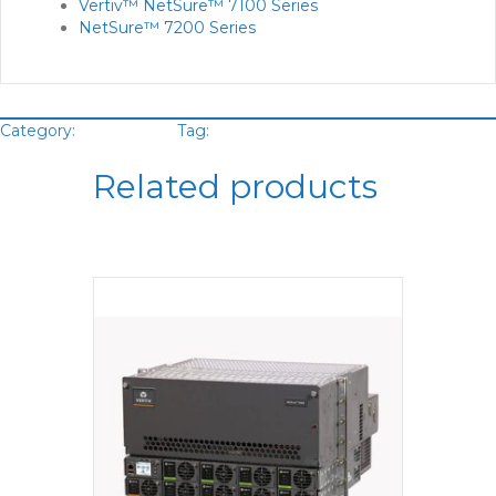
Vertiv™ NetSure™ 7100 Series
NetSure™ 7200 Series
Category:
DC System
Tag:
Vertiv
Related products