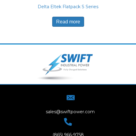
Delta Eltek Flatpack S Series
Read more
sales@swiftpower.com
(865) 966-9758