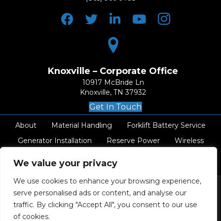
Knoxville – Corporate Office
10917 McBride Ln
Knoxville, TN 37932
Get In Touch
About
Material Handling
Forklift Battery Service
Generator Installation
Reserve Power
Wireless
AC Electrical
Resources
Careers
Contact
We value your privacy
We use cookies to enhance your browsing experience,
serve personalised ads or content, and analyse our
traffic. By clicking "Accept All", you consent to our use
© 2026 Swift Industrial Power Inc. All
of cookies.