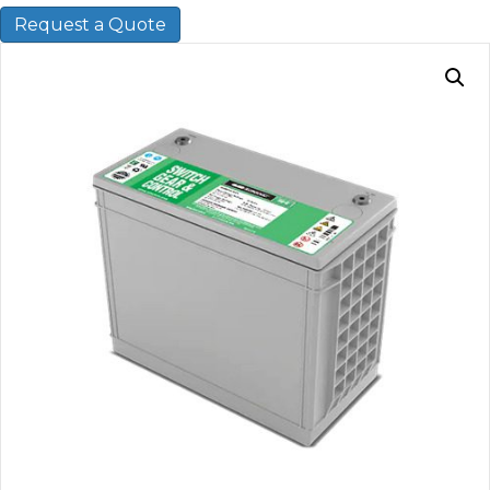
Request a Quote