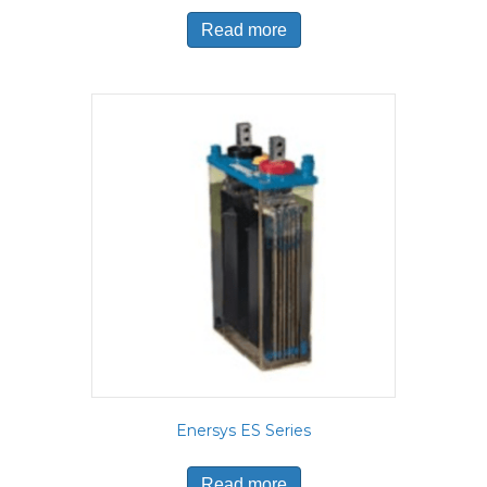
Read more
Enersys ES Series
Read more