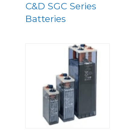
C&D SGC Series
Batteries