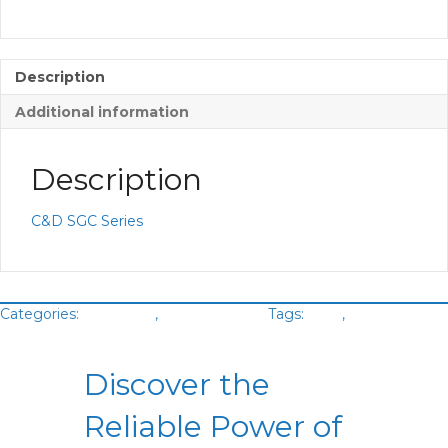
Description
Additional information
Description
C&D SGC Series
Categories:
Batteries
,
VRLA Battery
Tags:
C&D
,
Green
Cubes
Discover the
Reliable Power of