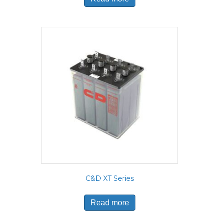
C&D XT Series
Read more