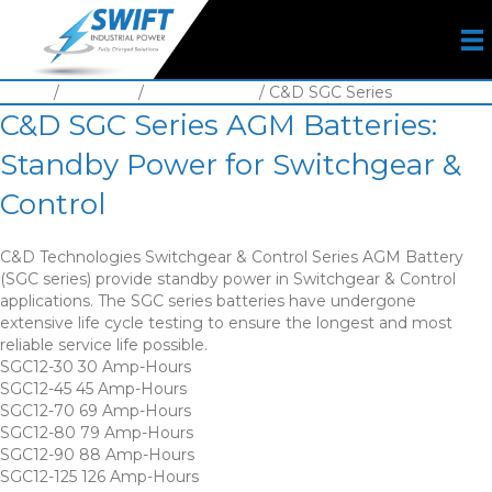
Home
/
Batteries
/
VRLA Battery
/ C&D SGC Series
C&D SGC Series AGM Batteries:
Standby Power for Switchgear &
Control
C&D Technologies Switchgear & Control Series AGM Battery
(SGC series) provide standby power in Switchgear & Control
applications. The SGC series batteries have undergone
extensive life cycle testing to ensure the longest and most
reliable service life possible.
SGC12-30 30 Amp-Hours
SGC12-45 45 Amp-Hours
SGC12-70 69 Amp-Hours
SGC12-80 79 Amp-Hours
SGC12-90 88 Amp-Hours
SGC12-125 126 Amp-Hours