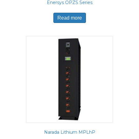
Enersys OPZS Series
Read more
Narada Lithium MPLhP