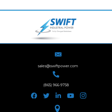
sales@swiftpower.com
(865) 966-9758